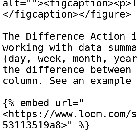
alt=""><figcaption><p>T
</figcaption></figure>

The Difference Action i
working with data summa
(day, week, month, year
the difference between 
column. See an example 
{% embed url="
<https://www.loom.com/s