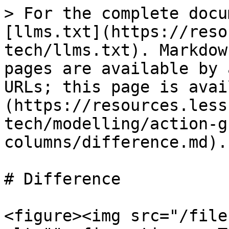
> For the complete docu
[llms.txt](https://reso
tech/llms.txt). Markdow
pages are available by 
URLs; this page is avai
(https://resources.less
tech/modelling/action-g
columns/difference.md).

# Difference

<figure><img src="/file