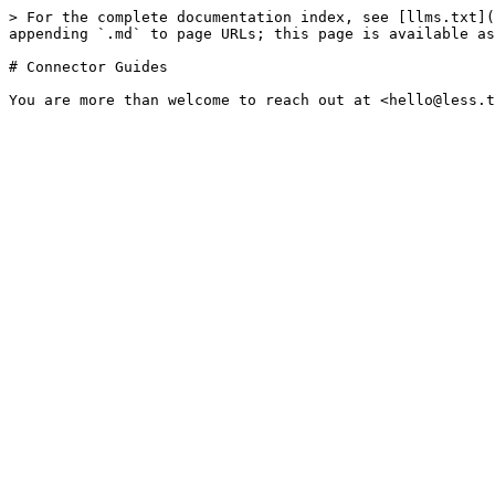
> For the complete documentation index, see [llms.txt](
appending `.md` to page URLs; this page is available as
# Connector Guides
