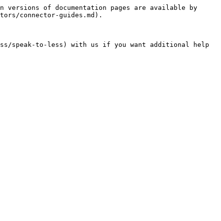
n versions of documentation pages are available by 
tors/connector-guides.md).
