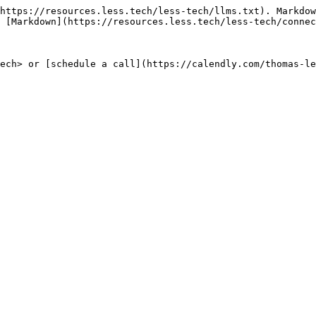
https://resources.less.tech/less-tech/llms.txt). Markdow
 [Markdown](https://resources.less.tech/less-tech/connec