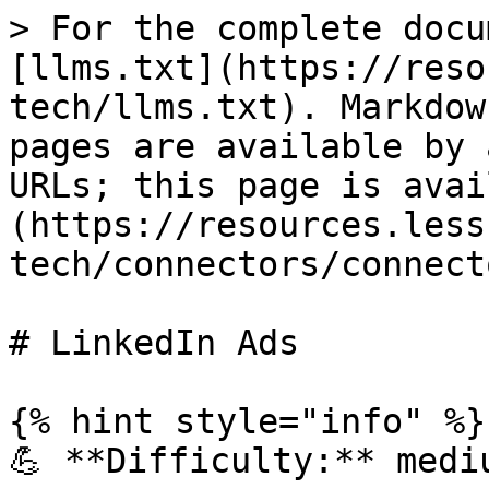
> For the complete docu
[llms.txt](https://reso
tech/llms.txt). Markdow
pages are available by 
URLs; this page is avai
(https://resources.less
tech/connectors/connect
# LinkedIn Ads

{% hint style="info" %}

💪 **Difficulty:** mediu