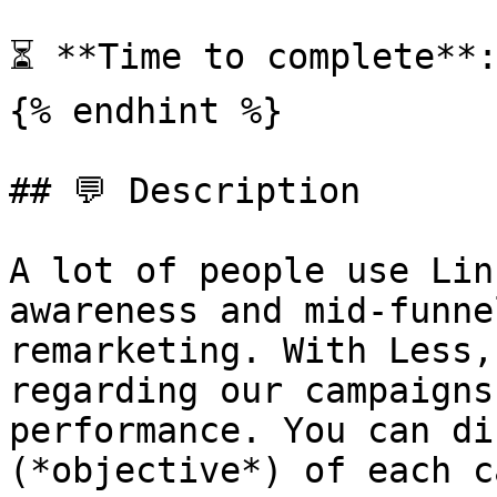
⏳ **Time to complete**:
{% endhint %}

## 💬 Description

A lot of people use Lin
awareness and mid-funne
remarketing. With Less,
regarding our campaigns
performance. You can di
(*objective*) of each c