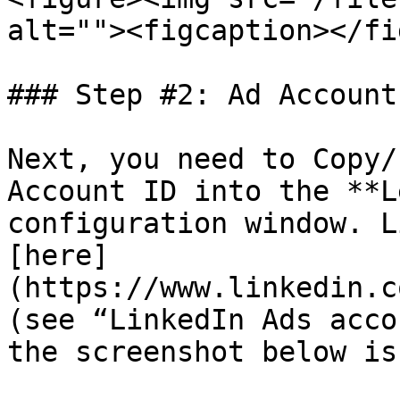
alt=""><figcaption></fi
### Step #2: Ad Account 
Next, you need to Copy/
Account ID into the **L
configuration window. L
[here]
(https://www.linkedin.c
(see “LinkedIn Ads acco
the screenshot below is