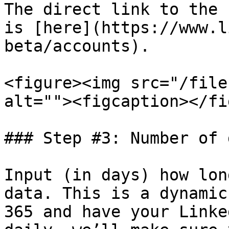
The direct link to the 
is [here](https://www.l
beta/accounts).

<figure><img src="/file
alt=""><figcaption></fi
### Step #3: Number of 
Input (in days) how lon
data. This is a dynamic
365 and have your Linke