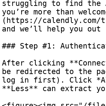
struggling to find the 
you’re more than welcom
(https://calendly.com/t
and we’ll help you out ✌️
### Step #1: Authentica
After clicking **Connec
be redirected to the pa
log in first). Click *A
**Less** can extract yo
<figure><img src="/file