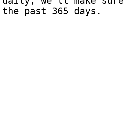
daily, we’ll make sure 