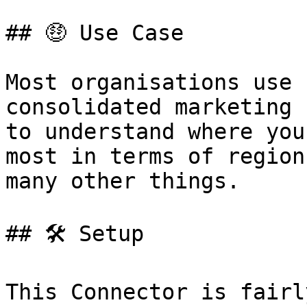
## 🤑 Use Case

Most organisations use 
consolidated marketing 
to understand where you
most in terms of region
many other things.

## 🛠️ Setup

This Connector is fairl