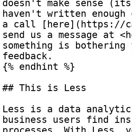
doesn't make sense (its
haven't written enough 
a call [here](https://c
send us a message at <h
something is bothering 
feedback.

{% endhint %}

## This is Less

Less is a data analytic
business users find ins
processes. With Less, y