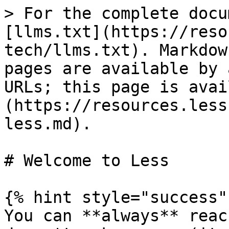
> For the complete docu
[llms.txt](https://reso
tech/llms.txt). Markdow
pages are available by 
URLs; this page is avai
(https://resources.less
less.md).

# Welcome to Less

{% hint style="success" 
You can **always** reac