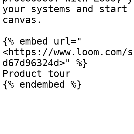
your systems and start 
canvas.

{% embed url="
<https://www.loom.com/s
d67d96324d>" %}

Product tour
