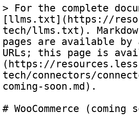
> For the complete docu
[llms.txt](https://reso
tech/llms.txt). Markdow
pages are available by 
URLs; this page is avai
(https://resources.less
tech/connectors/connect
coming-soon.md).
